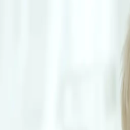
Schedule Online