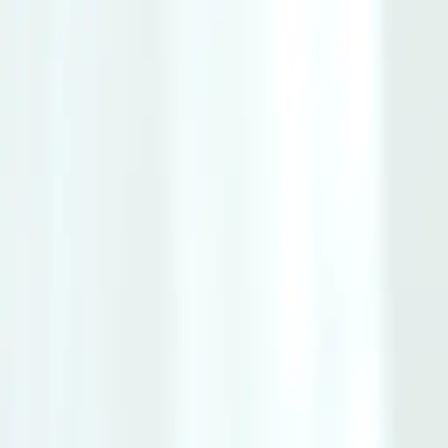
Same-Day Service Available!
Call
615-560-8384
Home
Services
Service areas
Coupons
Blog
About
Contact