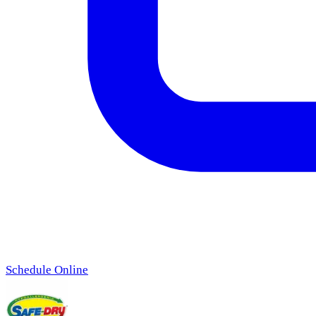
Schedule Online