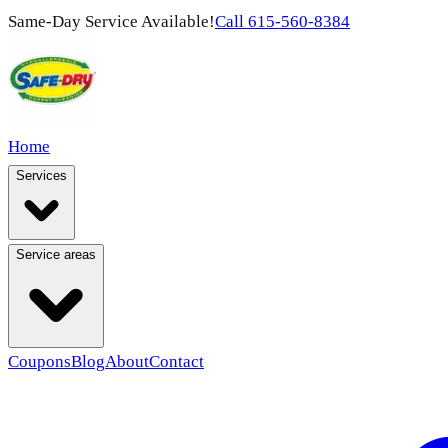
Same-Day Service Available!
Call
615-560-8384
Home
Services
Service areas
Coupons
Blog
About
Contact